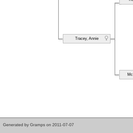
Tracey, Annie
Mc
Generated by
Gramps
on 2011-07-07