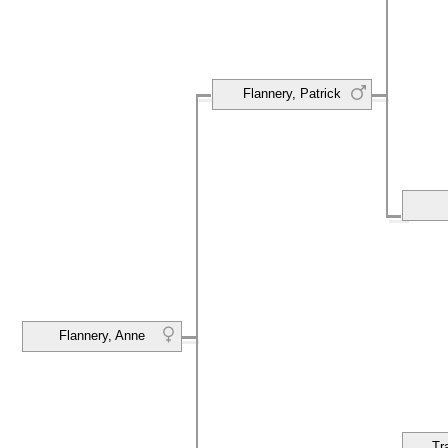
Flannery, Patrick
Flannery, Anne
Tr