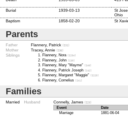
Burial
1939-03-13
St Jose
Ohio
Baptism
1858-02-20
St Xavi
Parents
Father
Flannery, Patrick
[I31]
Mother
Tracey, Annie
[I36]
Siblings
Flannery, Nora
[I254]
Flannery, John
[I39]
Flannery, Mary "Mayme"
[I40]
Flannery, Patrick Joseph
[I42]
Flannery, Margaret "Maggie"
[I225]
Flannery, Cornelius
[I41]
Families
Married
Husband
Connelly, James
[I23]
Event
Date
Marriage
1881-06-04