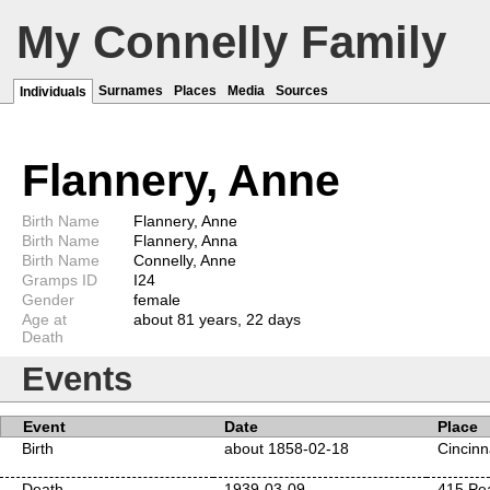
My Connelly Family
Surnames
Places
Media
Sources
Individuals
Flannery, Anne
Birth Name
Flannery, Anne
Birth Name
Flannery, Anna
Birth Name
Connelly, Anne
Gramps ID
I24
Gender
female
Age at
about 81 years, 22 days
Death
Events
Event
Date
Place
Birth
about 1858-02-18
Cincinn
Death
1939-03-09
415 Pea