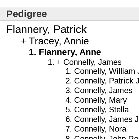
Pedigree
Flannery, Patrick
Tracey, Annie
Flannery, Anne
Connelly, James
Connelly, William 
Connelly, Patrick
Connelly, James
Connelly, Mary
Connelly, Stella
Connelly, James J.
Connelly, Nora
Connelly, John Ro