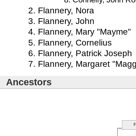
Flannery, Nora
Flannery, John
Flannery, Mary "Mayme"
Flannery, Cornelius
Flannery, Patrick Joseph
Flannery, Margaret "Magg
Ancestors
F