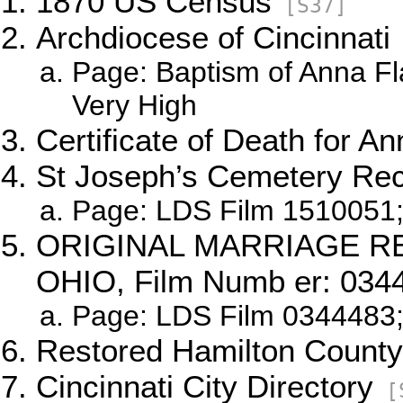
1870 US Census
[S37]
Archdiocese of Cincinnati
Page: Baptism of Anna Fl
Very High
Certificate of Death for A
St Joseph’s Cemetery Re
Page: LDS Film 1510051;
ORIGINAL MARRIAGE R
OHIO, Film Numb er: 034
Page: LDS Film 0344483;
Restored Hamilton County
Cincinnati City Directory
[