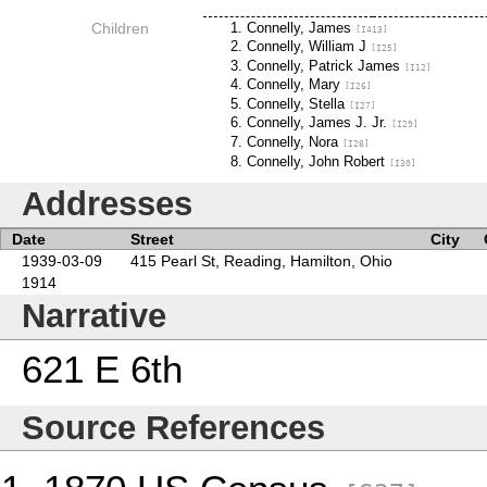
Children
Connelly, James
[I413]
Connelly, William J
[I25]
Connelly, Patrick James
[I12]
Connelly, Mary
[I26]
Connelly, Stella
[I27]
Connelly, James J. Jr.
[I29]
Connelly, Nora
[I28]
Connelly, John Robert
[I30]
Addresses
Date
Street
City
1939-03-09
415 Pearl St, Reading, Hamilton, Ohio
1914
Narrative
621 E 6th
Source References