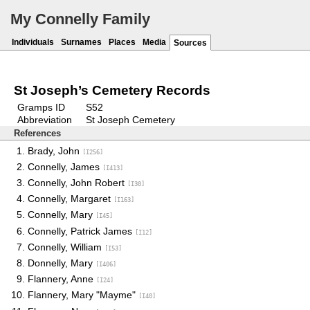
My Connelly Family
Individuals
Surnames
Places
Media
Sources
St Joseph’s Cemetery Records
Gramps ID
S52
Abbreviation
St Joseph Cemetery
References
Brady, John
[I256]
Connelly, James
[I413]
Connelly, John Robert
[I30]
Connelly, Margaret
[I163]
Connelly, Mary
[I45]
Connelly, Patrick James
[I12]
Connelly, William
[I53]
Donnelly, Mary
[I406]
Flannery, Anne
[I24]
Flannery, Mary "Mayme"
[I40]