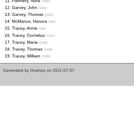
Flannery, Nora
[I254]
Garvey, John
[I323]
Garvey, Thomas
[I325]
McManus, Hanora
[I44]
Tracey, Annie
[I36]
Tracey, Cornelius
[I221]
Tracey, Maria
[I196]
Tracey, Thomas
[I198]
Tracey, William
[I199]
Generated by
Gramps
on 2011-07-07