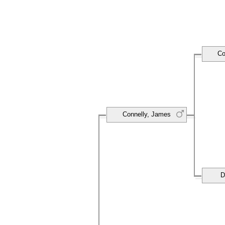
Co
Connelly, James
D