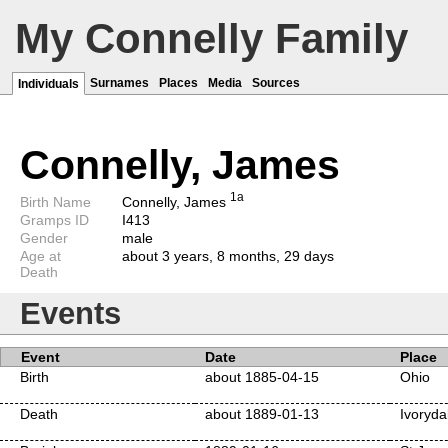
My Connelly Family
Surnames
Places
Media
Sources
Individuals
Connelly, James
1a
Birth Name
Connelly, James
Gramps ID
I413
Gender
male
Age at
about 3 years, 8 months, 29 days
Death
Events
Event
Date
Place
Birth
about 1885-04-15
Ohio
Death
about 1889-01-13
Ivoryda