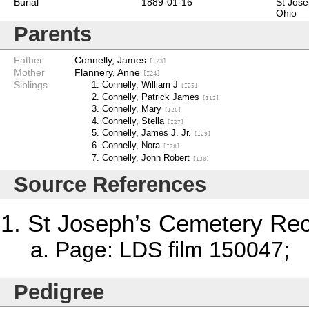
Burial
1889-01-16
St Jose
Ohio
Parents
Father
Connelly, James
[I23]
Mother
Flannery, Anne
[I24]
Siblings
Connelly, William J
[I25]
Connelly, Patrick James
[I12]
Connelly, Mary
[I26]
Connelly, Stella
[I27]
Connelly, James J. Jr.
[I29]
Connelly, Nora
[I28]
Connelly, John Robert
[I30]
Source References
St Joseph’s Cemetery Re
Page: LDS film 150047; 
Pedigree