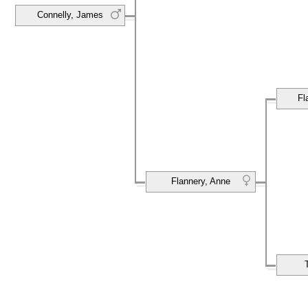
Connelly, James
Fl
Flannery, Anne