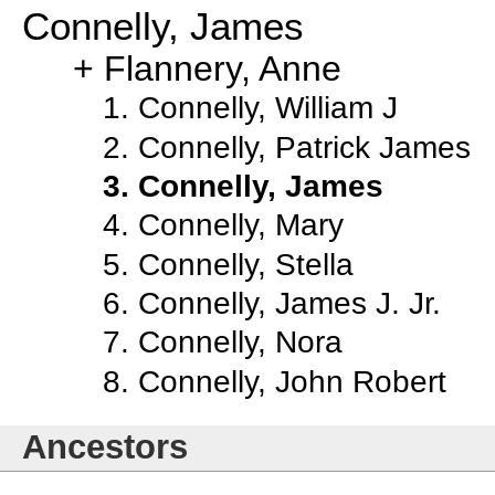
Connelly, James
Flannery, Anne
Connelly, William J
Connelly, Patrick James
Connelly, James
Connelly, Mary
Connelly, Stella
Connelly, James J. Jr.
Connelly, Nora
Connelly, John Robert
Ancestors