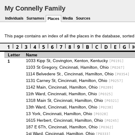
My Connelly Family
Individuals
Surnames
Media
Sources
Places
This page contains an index of all the places in the database, sorted by
1
2
3
4
5
6
7
8
9
B
C
D
E
G
Letter
Name
1033 Kipp St, Covington, Kenton, Kentucky
1
[P0191]
1103 St Gregory, Cincinnati, Hamilton, Ohio
[P0267]
1114 Belvedere St., Cincinnati, Hamilton, Ohio
[P0354]
1131 Carney St, Cincinnati, Hamilton, Ohio
[P0257]
1142 Main, Cincinnati, Hamilton, Ohio
[P0289]
11th Ward, Cincinnati, Hamilton, Ohio
[P0325]
1318 Main St, Cincinnati, Hamilton, Ohio
[P0321]
13th Ward, Cincinnati, Hamilton, Ohio
[P0238]
13 York, Cincinnati, Hamilton, Ohio
[P0328]
1615 Herbert, Cincinnati, Hamilton, Ohio
[P0245]
187 E 6Th, Cincinnati, Hamilton, Ohio
[P0362]
1st Ward, Cincinnati, Hamilton, Ohio
[P0333]