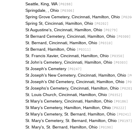
Seattle, King, WA
[P0288]
Springdale, , Ohio
[P0306]
Spring Grove Cemetery, Cincinnati, Hamilton, Ohio
[P026
Spring St, Cincinnati, Hamilton, Ohio
[P0202]
St Augustine's, Cincinnati, Hamilton, Ohio
[P0279]
St Bernard Cemetery, Cincinnati, Hamilton, Ohio
[P0300]
St. Bernard, Cincinnati, Hamilton, Ohio
[P0310]
St Bernard, Hamilton, Ohio
[P0311]
St. Francis Xavier, Cincinnati, Hamilton, Ohio
[P0350]
St John’s Cemetery, Cincinnati, Hamilton, Ohio
[P0303]
St Joseph’s Cemetery
[P0247]
St Joseph’s New Cemetery, Cincinnati, Hamilton, Ohio
[P
St Joseph’s Old Cemetery, Cincinnati, Hamilton, Ohio
[P0
St Josephs’s Cemetery, Cincinnati, Hamilton, Ohio
[P020
St. Louis Church, Cincinnati, Hamilton, Ohio
[P0352]
St Mary’s Cemetery, Cincinnati, Hamilton, Ohio
[P0186]
St Mary’s Cemetery, Hamilton, Hamilton, Ohio
[P0222]
St Mary’s Cemetery, St. Bernard, Hamilton, Ohio
[P0241]
St. Mary’s Cemetery, St. Bernard, Hamilton, Ohio
[P0197
St. Mary's, St. Bernard, Hamilton, Ohio
[P0190]