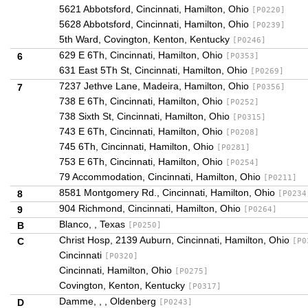
5621 Abbotsford, Cincinnati, Hamilton, Ohio
[P0220]
5628 Abbotsford, Cincinnati, Hamilton, Ohio
[P0239]
5th Ward, Covington, Kenton, Kentucky
[P0246]
629 E 6Th, Cincinnati, Hamilton, Ohio
6
[P0353]
631 East 5Th St, Cincinnati, Hamilton, Ohio
[P0269]
7237 Jethve Lane, Madeira, Hamilton, Ohio
7
[P0356]
738 E 6Th, Cincinnati, Hamilton, Ohio
[P0252]
738 Sixth St, Cincinnati, Hamilton, Ohio
[P0315]
743 E 6Th, Cincinnati, Hamilton, Ohio
[P0208]
745 6Th, Cincinnati, Hamilton, Ohio
[P0281]
753 E 6Th, Cincinnati, Hamilton, Ohio
[P0254]
79 Accommodation, Cincinnati, Hamilton, Ohio
[P0211]
8581 Montgomery Rd., Cincinnati, Hamilton, Ohio
8
[P0234
904 Richmond, Cincinnati, Hamilton, Ohio
9
[P0264]
Blanco, , Texas
B
[P0250]
Christ Hosp, 2139 Auburn, Cincinnati, Hamilton, Ohio
C
[P0
Cincinnati
[P0320]
Cincinnati, Hamilton, Ohio
[P0275]
Covington, Kenton, Kentucky
[P0317]
Damme, , , Oldenberg
D
[P0243]