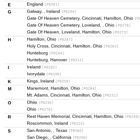
England
E
[P0301]
Galway, , Ireland
G
[P0294]
Gate Of Heaven Cemetery, Cincinnati, Hamilton, Ohio
[P
Gate Of Heaven Cemetery, Loveland, , Ohio
[P0278]
Gate Of Heaven, Loveland, Hamilton, Ohio
[P0273]
Hamilton, Ohio
H
[P0207]
Holy Cross, Cincinnati, Hamilton, Ohio
[P0263]
Hunteburg
[P0244]
Hunteburg, Hanover
[P0313]
Ireland
I
[P0292]
Ivorydale
[P0199]
Kings, Ireland
K
[P0259]
Mariemont, Hamilton, Ohio
M
[P0284]
Mt. Adams, Cincinnati, Hamilton, Ohio
[P0231]
Ohiio
O
[P0236]
Ohio
[P0276]
Rest Haven Memorial, Cincinnati, Hamilton, Ohio
R
[P0249]
Roscommon, Ireland
[P0223]
San Antonio, , Texas
S
[P0360]
San Diego, , California
[P0290]