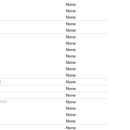
None
None
None
None
None
None
None
None
None
None
None
None
None
]
None
None
None
316]
None
None
None
None