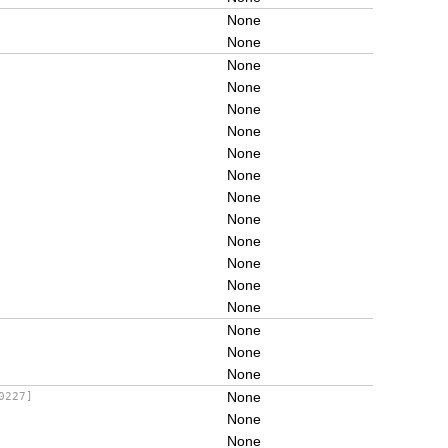
None
None
None
None
None
None
None
None
None
None
None
None
None
None
None
None
None
None
0227]
None
None