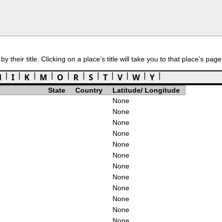
 their title. Clicking on a place’s title will take you to that place’s page
H
I
K
M
O
R
S
T
V
W
Y
State
Country
Latitude/ Longitude
None
None
None
None
None
None
None
None
None
None
None
None