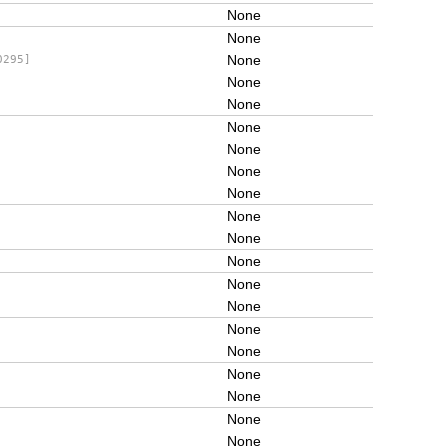
None
None
None
0295]
None
None
None
None
None
None
None
None
None
None
None
None
None
None
None
None
None