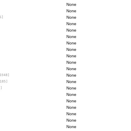
None
None
None
6]
None
None
None
None
None
None
None
None
None
0348]
None
185]
None
1]
None
None
None
None
None
]
None