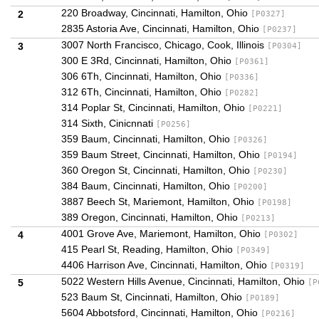
220 Broadway, Cincinnati, Hamilton, Ohio
2
[P0327]
2835 Astoria Ave, Cincinnati, Hamilton, Ohio
[P0237]
3007 North Francisco, Chicago, Cook, Illinois
3
[P0304]
300 E 3Rd, Cincinnati, Hamilton, Ohio
[P0361]
306 6Th, Cincinnati, Hamilton, Ohio
[P0336]
312 6Th, Cincinnati, Hamilton, Ohio
[P0282]
314 Poplar St, Cincinnati, Hamilton, Ohio
[P0221]
314 Sixth, Cinicnnati
[P0256]
359 Baum, Cincinnati, Hamilton, Ohio
[P0326]
359 Baum Street, Cincinnati, Hamilton, Ohio
[P0194]
360 Oregon St, Cincinnati, Hamilton, Ohio
[P0230]
384 Baum, Cincinnati, Hamilton, Ohio
[P0200]
3887 Beech St, Mariemont, Hamilton, Ohio
[P0198]
389 Oregon, Cincinnati, Hamilton, Ohio
[P0213]
4001 Grove Ave, Mariemont, Hamilton, Ohio
4
[P0302]
415 Pearl St, Reading, Hamilton, Ohio
[P0349]
4406 Harrison Ave, Cincinnati, Hamilton, Ohio
[P0319]
5022 Western Hills Avenue, Cincinnati, Hamilton, Ohio
5
[P
523 Baum St, Cincinnati, Hamilton, Ohio
[P0189]
5604 Abbotsford, Cincinnati, Hamilton, Ohio
[P0216]