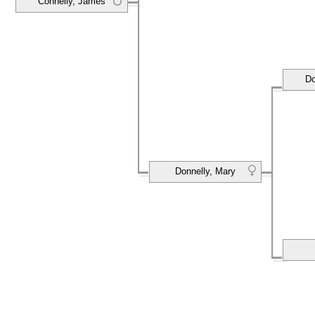
Connelly, James
Do
Donnelly, Mary