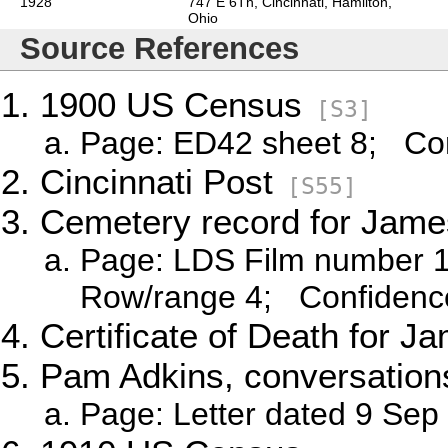
1928
747 E 6Th, Cincinnati, Hamilton,
Ohio
Source References
1900 US Census
[S3]
Page: ED42 sheet 8; Con
Cincinnati Post
[S55]
Cemetery record for Jame
Page: LDS Film number 1
Row/range 4; Confidence
Certificate of Death for J
Pam Adkins, conversations
Page: Letter dated 9 Sep