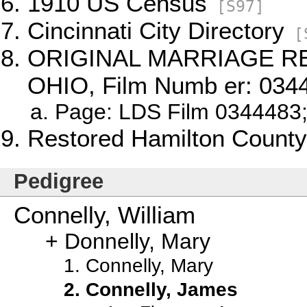
1910 US Census
[S97]
Cincinnati City Directory
[
ORIGINAL MARRIAGE R
OHIO, Film Numb er: 034
Page: LDS Film 0344483;
Restored Hamilton County
Pedigree
Connelly, William
Donnelly, Mary
Connelly, Mary
Connelly, James