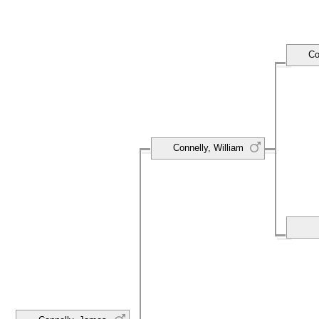
Co
Connelly, William