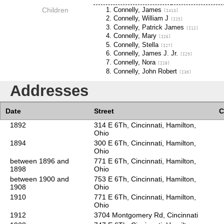
Children
Connelly, James
[I413]
Connelly, William J
[I25]
Connelly, Patrick James
[I12]
Connelly, Mary
[I26]
Connelly, Stella
[I27]
Connelly, James J. Jr.
[I29]
Connelly, Nora
[I28]
Connelly, John Robert
[I30]
Addresses
Date
Street
C
1892
314 E 6Th, Cincinnati, Hamilton,
Ohio
1894
300 E 6Th, Cincinnati, Hamilton,
Ohio
between 1896 and
771 E 6Th, Cincinnati, Hamilton,
1898
Ohio
between 1900 and
753 E 6Th, Cincinnati, Hamilton,
1908
Ohio
1910
771 E 6Th, Cincinnati, Hamilton,
Ohio
1912
3704 Montgomery Rd, Cincinnati