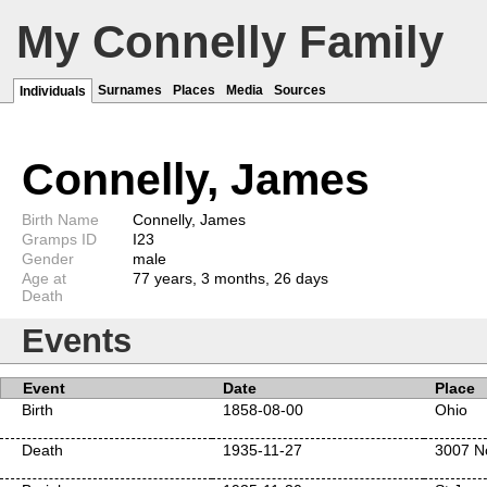
My Connelly Family
Surnames
Places
Media
Sources
Individuals
Connelly, James
Birth Name
Connelly, James
Gramps ID
I23
Gender
male
Age at
77 years, 3 months, 26 days
Death
Events
Event
Date
Place
Birth
1858-08-00
Ohio
Death
1935-11-27
3007 No