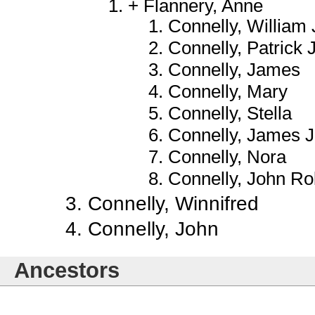
Flannery, Anne
Connelly, William 
Connelly, Patrick
Connelly, James
Connelly, Mary
Connelly, Stella
Connelly, James J.
Connelly, Nora
Connelly, John Ro
Connelly, Winnifred
Connelly, John
Ancestors