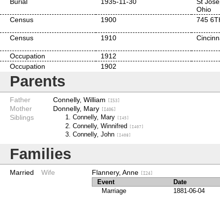
Burial
1935-11-30
St Jose
Ohio
Census
1900
745 6Th
Census
1910
Cincinn
Occupation
1912
Occupation
1902
Parents
Father
Connelly, William
[I53]
Mother
Donnelly, Mary
[I406]
Siblings
Connelly, Mary
[I45]
Connelly, Winnifred
[I407]
Connelly, John
[I408]
Families
Married
Wife
Flannery, Anne
[I24]
Event
Date
Marriage
1881-06-04