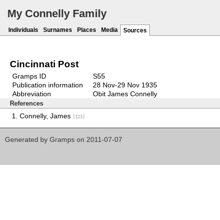
My Connelly Family
Individuals
Surnames
Places
Media
Sources
Cincinnati Post
Gramps ID
S55
Publication information
28 Nov-29 Nov 1935
Abbreviation
Obit James Connelly
References
Connelly, James
[I23]
Generated by
Gramps
on 2011-07-07