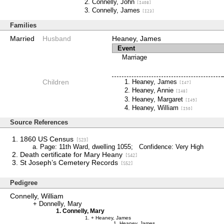
Connelly, John
[I408]
Connelly, James
[I23]
Families
Married
Husband
Heaney, James
Event
Marriage
Children
Heaney, James
[I47]
Heaney, Annie
[I48]
Heaney, Margaret
[I49]
Heaney, William
[I50]
Source References
1860 US Census
[S23]
Page: 11th Ward, dwelling 1055; Confidence: Very High
Death certificate for Mary Heany
[S42]
St Joseph’s Cemetery Records
[S52]
Pedigree
Connelly, William
Donnelly, Mary
Connelly, Mary
Heaney, James
Heaney, James