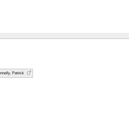
nnelly, Patrick