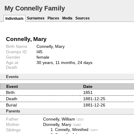
My Connelly Family
Surnames
Places
Media
Sources
Individuals
Connelly, Mary
Birth Name
Connelly, Mary
Gramps ID
I45
Gender
female
Age at
30 years, 11 months, 24 days
Death
Events
Event
Date
Birth
1851
Death
1881-12-25
Burial
1881-12-26
Parents
Father
Connelly, William
[I53]
Mother
Donnelly, Mary
[I406]
Siblings
Connelly, Winnifred
[I407]