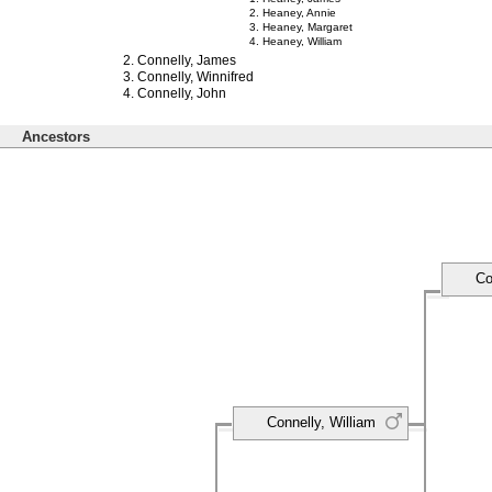
Heaney, Annie
Heaney, Margaret
Heaney, William
Connelly, James
Connelly, Winnifred
Connelly, John
Ancestors
Co
Connelly, William