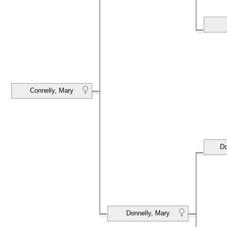
Connelly, Mary
Do
Donnelly, Mary