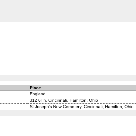
Place
England
312 6Th, Cincinnati, Hamilton, Ohio
St Joseph’s New Cemetery, Cincinnati, Hamilton, Ohio