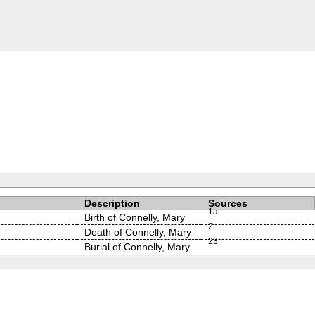
Description
Sources
1a
Birth of Connelly, Mary
2
Death of Connelly, Mary
2
3
Burial of Connelly, Mary