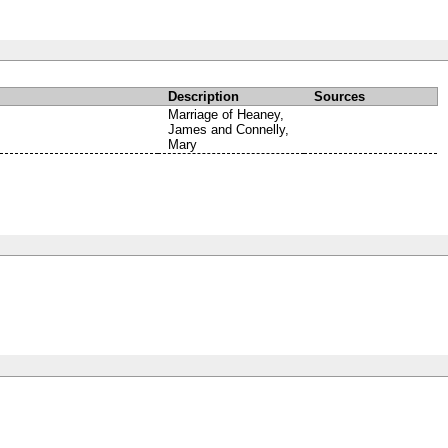
Description
Sources
Marriage of Heaney,
James and Connelly,
Mary