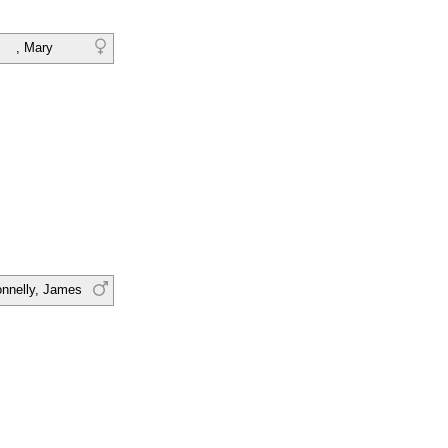
, Mary
nnelly, James