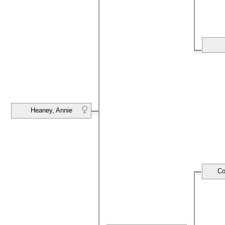
Heaney, Annie
Co