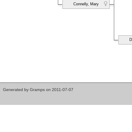
Connelly, Mary
D
Generated by
Gramps
on 2011-07-07