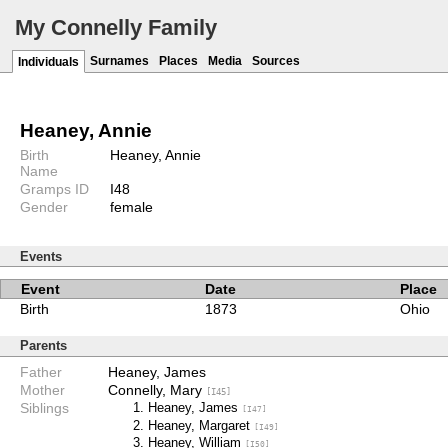
My Connelly Family
Surnames
Places
Media
Sources
Individuals
Heaney, Annie
Birth
Heaney, Annie
Name
Gramps ID
I48
Gender
female
Events
Event
Date
Place
Birth
1873
Ohio
Parents
Father
Heaney, James
Mother
Connelly, Mary
[I45]
Siblings
Heaney, James
[I47]
Heaney, Margaret
[I49]
Heaney, William
[I50]