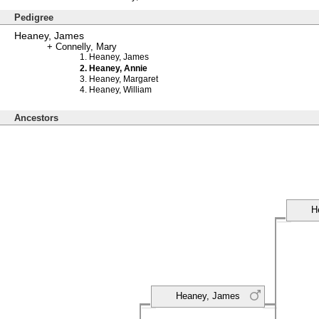
Pedigree
Heaney, James
Connelly, Mary
Heaney, James
Heaney, Annie
Heaney, Margaret
Heaney, William
Ancestors
H
Heaney, James