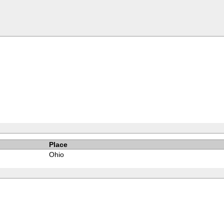
Place
Ohio