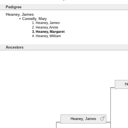
Pedigree
Heaney, James
Connelly, Mary
Heaney, James
Heaney, Annie
Heaney, Margaret
Heaney, William
Ancestors
H
Heaney, James