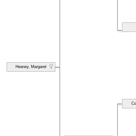
Heaney, Margaret
Co