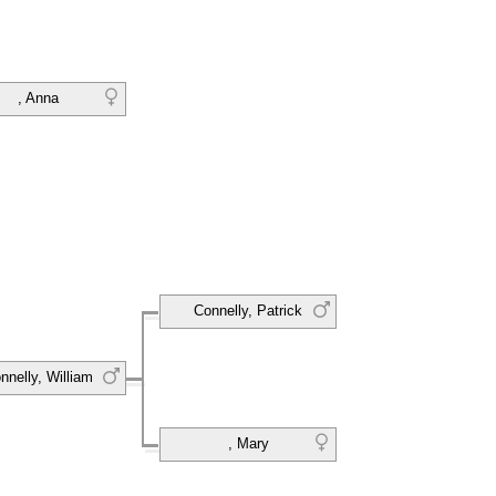
, Anna
Connelly, Patrick
nnelly, William
, Mary