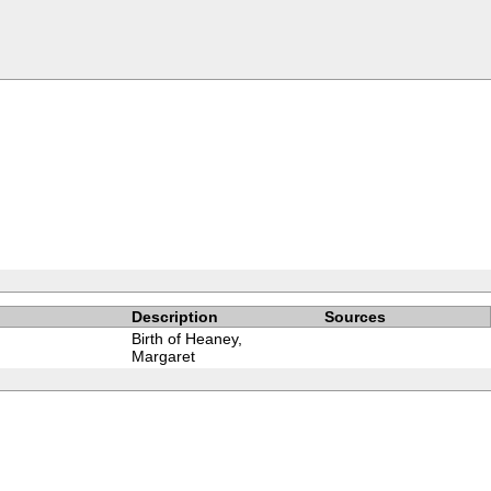
Description
Sources
Birth of Heaney,
Margaret