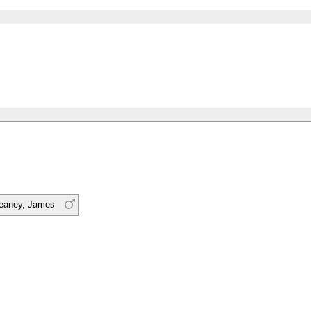
eaney, James