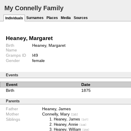
My Connelly Family
Surnames
Places
Media
Sources
Individuals
Heaney, Margaret
Birth
Heaney, Margaret
Name
Gramps ID
I49
Gender
female
Events
Event
Date
Birth
1875
Parents
Father
Heaney, James
Mother
Connelly, Mary
[I45]
Siblings
Heaney, James
[I47]
Heaney, Annie
[I48]
Heaney, William
[I50]