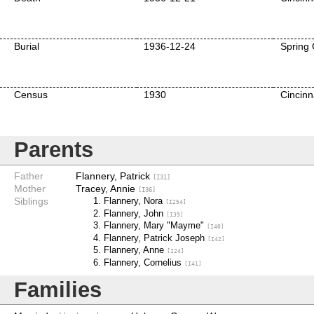
Burial
1936-12-24
Spring 
Census
1930
Cincinn
Parents
Father
Flannery, Patrick
[I31]
Mother
Tracey, Annie
[I36]
Siblings
Flannery, Nora
[I254]
Flannery, John
[I39]
Flannery, Mary "Mayme"
[I40]
Flannery, Patrick Joseph
[I42]
Flannery, Anne
[I24]
Flannery, Cornelius
[I41]
Families