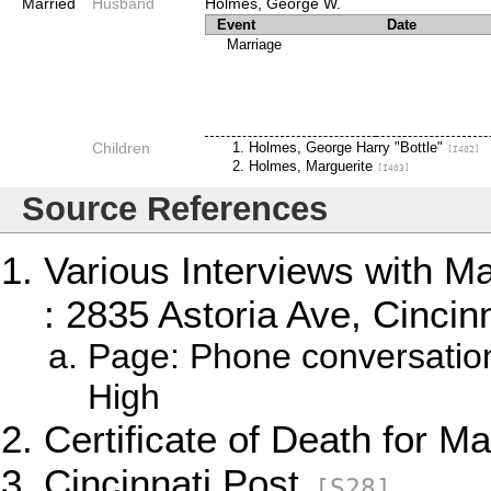
Married
Husband
Holmes, George W.
Event
Date
Marriage
Children
Holmes, George Harry "Bottle"
[I402]
Holmes, Marguerite
[I403]
Source References
Various Interviews with M
: 2835 Astoria Ave, Cincinn
Page: Phone conversatio
High
Certificate of Death for M
Cincinnati Post
[S28]