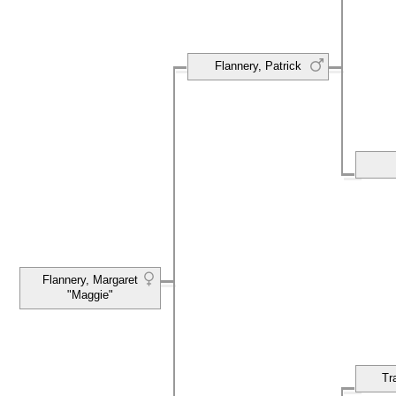
Flannery, Patrick
Flannery, Margaret
"Maggie"
Tr