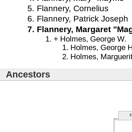
Flannery, Cornelius
Flannery, Patrick Joseph
Flannery, Margaret "Ma
Holmes, George W.
Holmes, George Ha
Holmes, Margueri
Ancestors
F