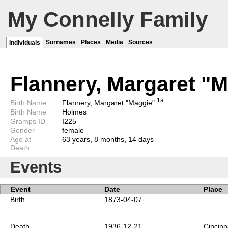
My Connelly Family
Surnames
Places
Media
Sources
Individuals
Flannery, Margaret "
1a
Birth Name
Flannery, Margaret "Maggie"
Birth Name
Holmes
Gramps ID
I225
Gender
female
Age at
63 years, 8 months, 14 days
Death
Events
Event
Date
Place
Birth
1873-04-07
Death
1936-12-21
Cincinn