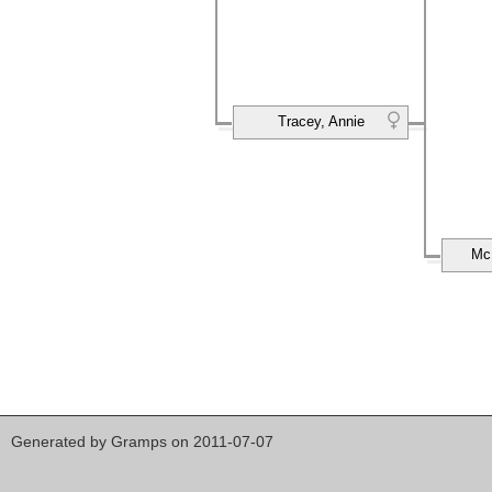
Tracey, Annie
Mc
Generated by
Gramps
on 2011-07-07