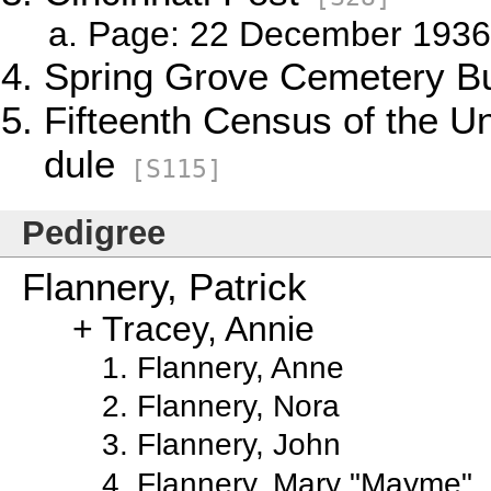
Page: 22 December 1936,
Spring Grove Cemetery Bu
Fifteenth Census of the U
dule
[S115]
Pedigree
Flannery, Patrick
Tracey, Annie
Flannery, Anne
Flannery, Nora
Flannery, John
Flannery, Mary "Mayme"