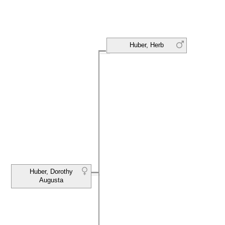
Huber, Herb
Huber, Dorothy
Augusta