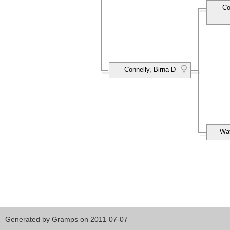
Co
Connelly, Birna D
Wat
Generated by
Gramps
on 2011-07-07