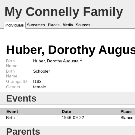
My Connelly Family
Surnames
Places
Media
Sources
Individuals
Huber, Dorothy Augu
1
Birth
Huber, Dorothy Augusta
Name
Birth
Schooler
Name
Gramps ID
I182
Gender
female
Events
Event
Date
Place
Birth
1946-09-22
Blanco,
Parents