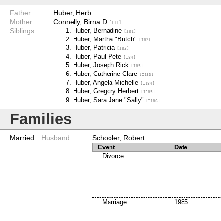
Father
Huber, Herb
Mother
Connelly, Birna D
[I11]
Siblings
Huber, Bernadine
[I81]
Huber, Martha "Butch"
[I82]
Huber, Patricia
[I83]
Huber, Paul Pete
[I84]
Huber, Joseph Rick
[I85]
Huber, Catherine Clare
[I183]
Huber, Angela Michelle
[I184]
Huber, Gregory Herbert
[I185]
Huber, Sara Jane "Sally"
[I186]
Families
Married
Husband
Schooler, Robert
Event
Date
Divorce
Marriage
1985