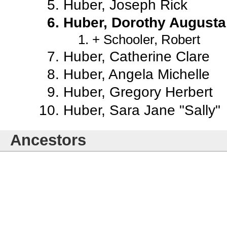
Huber, Joseph Rick
Huber, Dorothy Augusta
Schooler, Robert
Huber, Catherine Clare
Huber, Angela Michelle
Huber, Gregory Herbert
Huber, Sara Jane "Sally"
Ancestors