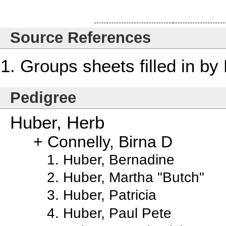
Source References
Groups sheets filled in b
Pedigree
Huber, Herb
Connelly, Birna D
Huber, Bernadine
Huber, Martha "Butch"
Huber, Patricia
Huber, Paul Pete