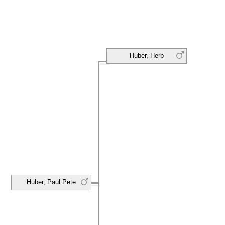
Huber, Herb
Huber, Paul Pete