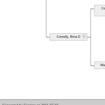
Co
Connelly, Birna D
Wat
Generated by
Gramps
on 2011-07-07