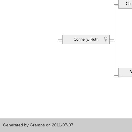
Con
Connelly, Ruth
B
Generated by
Gramps
on 2011-07-07