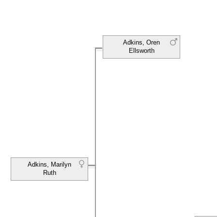
Adkins, Oren
Ellsworth
Adkins, Marilyn
Ruth