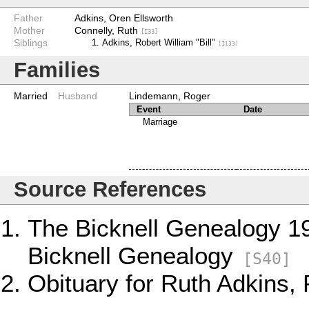
Father
Adkins, Oren Ellsworth
Mother
Connelly, Ruth
[I33]
Siblings
Adkins, Robert William "Bill"
[I133]
Families
Married
Husband
Lindemann, Roger
Event
Date
Marriage
Source References
The Bicknell Genealogy 1
Bicknell Genealogy
[S40]
Obituary for Ruth Adkins,