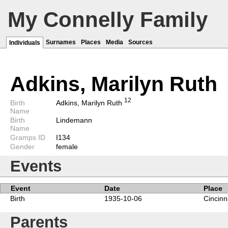
My Connelly Family
Surnames
Places
Media
Sources
Individuals
Adkins, Marilyn Ruth
1
2
Birth
Adkins, Marilyn Ruth
Name
Birth
Lindemann
Name
Gramps ID
I134
Gender
female
Events
Event
Date
Place
Birth
1935-10-06
Cincinn
Parents