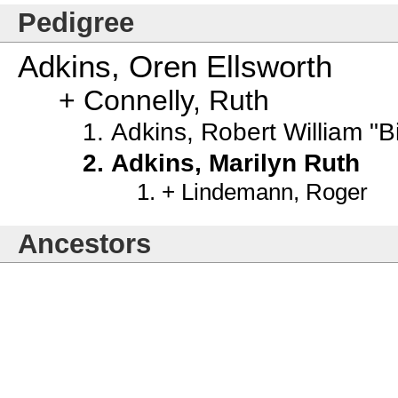
Pedigree
Adkins, Oren Ellsworth
Connelly, Ruth
Adkins, Robert William "Bi
Adkins, Marilyn Ruth
Lindemann, Roger
Ancestors