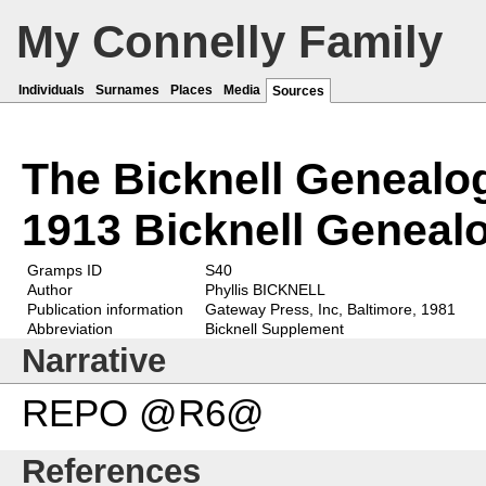
My Connelly Family
Individuals
Surnames
Places
Media
Sources
The Bicknell Genealo
1913 Bicknell Geneal
Gramps ID
S40
Author
Phyllis BICKNELL
Publication information
Gateway Press, Inc, Baltimore, 1981
Abbreviation
Bicknell Supplement
Narrative
REPO @R6@
References