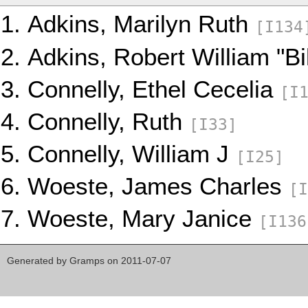
Adkins, Marilyn Ruth
[I134
Adkins, Robert William "Bi
Connelly, Ethel Cecelia
[I
Connelly, Ruth
[I33]
Connelly, William J
[I25]
Woeste, James Charles
[I
Woeste, Mary Janice
[I136
Generated by
Gramps
on 2011-07-07