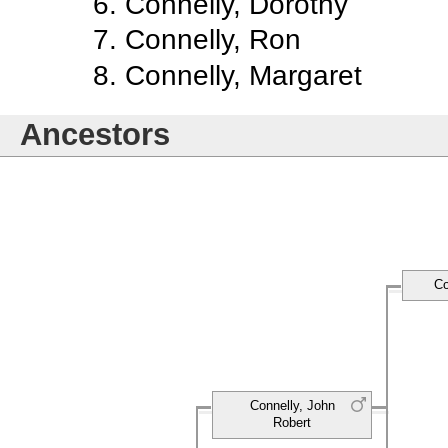
Connelly, Dorothy
Connelly, Ron
Connelly, Margaret
Ancestors
Co
Connelly, John
Robert