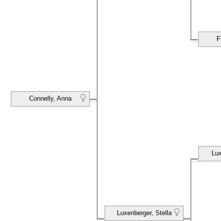
F
Connelly, Anna
Lux
Luxenberger, Stella