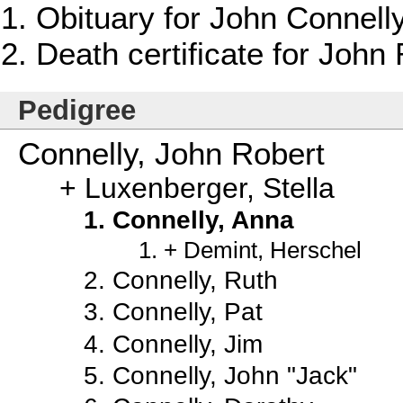
Obituary for John Connelly
Death certificate for John
Pedigree
Connelly, John Robert
Luxenberger, Stella
Connelly, Anna
Demint, Herschel
Connelly, Ruth
Connelly, Pat
Connelly, Jim
Connelly, John "Jack"