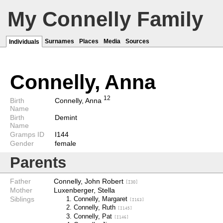
My Connelly Family
Surnames
Places
Media
Sources
Individuals
Connelly, Anna
1
2
Birth
Connelly, Anna
Name
Birth
Demint
Name
Gramps ID
I144
Gender
female
Parents
Father
Connelly, John Robert
[I30]
Mother
Luxenberger, Stella
Siblings
Connelly, Margaret
[I163]
Connelly, Ruth
[I145]
Connelly, Pat
[I146]