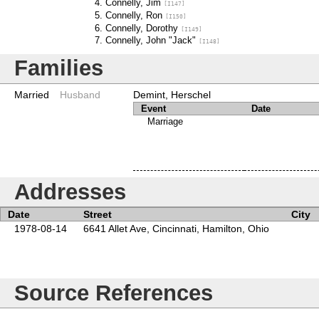
Connelly, Jim
[I147]
Connelly, Ron
[I150]
Connelly, Dorothy
[I149]
Connelly, John "Jack"
[I148]
Families
Married
Husband
Demint, Herschel
Event
Date
Marriage
Addresses
Date
Street
City
1978-08-14
6641 Allet Ave, Cincinnati, Hamilton, Ohio
Source References