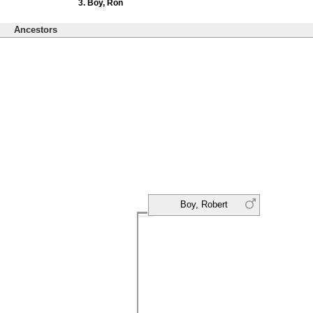
Boy, Ron
Ancestors
Boy, Robert