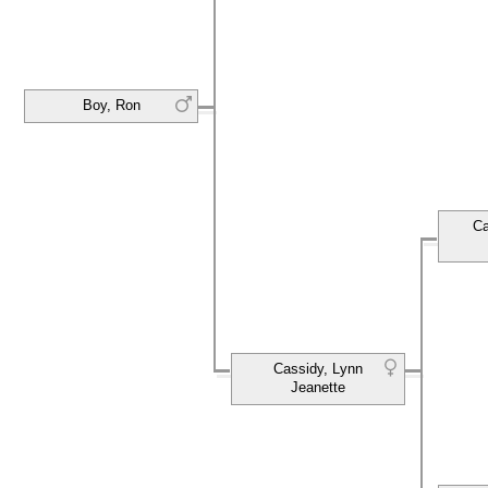
Boy, Ron
Ca
Cassidy, Lynn
Jeanette