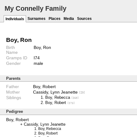
My Connelly Family
Surnames
Places
Media
Sources
Individuals
Boy, Ron
Birth
Boy, Ron
Name
Gramps ID
I74
Gender
male
Parents
Father
Boy, Robert
Mother
Cassidy, Lynn Jeanette
[I9]
Siblings
Boy, Rebecca
[I60]
Boy, Robert
[I73]
Pedigree
Boy, Robert
Cassidy, Lynn Jeanette
Boy, Rebecca
Boy, Robert