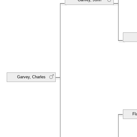
Garvey, Charles
Fl