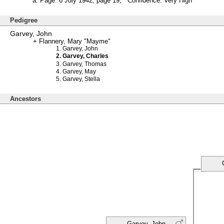
Page: 6 July 1942, page 19; Confidence: Very High
Pedigree
Garvey, John
Flannery, Mary "Mayme"
Garvey, John
Garvey, Charles
Garvey, Thomas
Garvey, May
Garvey, Stella
Ancestors
Garvey, John