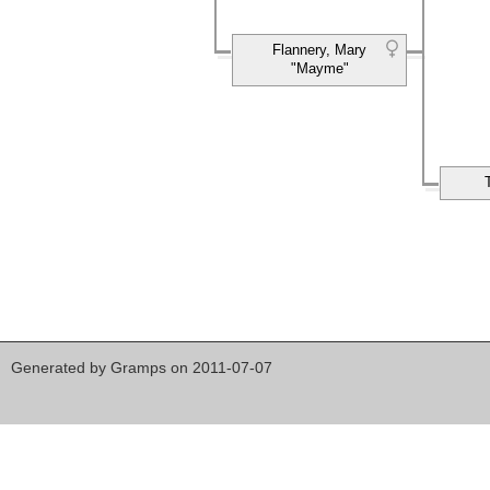
Flannery, Mary
"Mayme"
Generated by
Gramps
on 2011-07-07