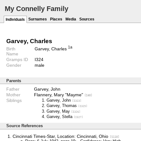
My Connelly Family
Surnames
Places
Media
Sources
Individuals
Garvey, Charles
1a
Birth
Garvey, Charles
Name
Gramps ID
I324
Gender
male
Parents
Father
Garvey, John
Mother
Flannery, Mary "Mayme"
[I40]
Siblings
Garvey, John
[I323]
Garvey, Thomas
[I325]
Garvey, May
[I326]
Garvey, Stella
[I327]
Source References
Cincinnati Times-Star, Location: Cincinnati, Ohio
[S110]