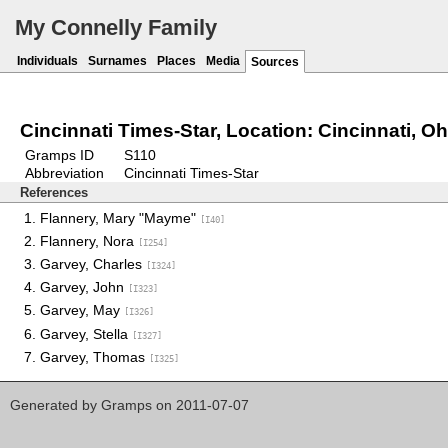
My Connelly Family
Individuals
Surnames
Places
Media
Sources
Cincinnati Times-Star, Location: Cincinnati, Oh
Gramps ID
S110
Abbreviation
Cincinnati Times-Star
References
Flannery, Mary "Mayme"
[I40]
Flannery, Nora
[I254]
Garvey, Charles
[I324]
Garvey, John
[I323]
Garvey, May
[I326]
Garvey, Stella
[I327]
Garvey, Thomas
[I325]
Generated by
Gramps
on 2011-07-07