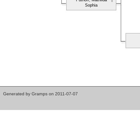
Sophia
Generated by
Gramps
on 2011-07-07