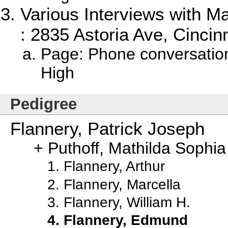
Various Interviews with M
: 2835 Astoria Ave, Cincinn
Page: Phone conversatio
High
Pedigree
Flannery, Patrick Joseph
Puthoff, Mathilda Sophia
Flannery, Arthur
Flannery, Marcella
Flannery, William H.
Flannery, Edmund