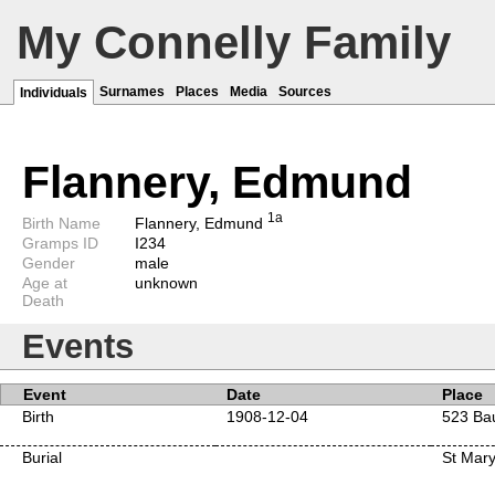
My Connelly Family
Surnames
Places
Media
Sources
Individuals
Flannery, Edmund
1a
Birth Name
Flannery, Edmund
Gramps ID
I234
Gender
male
Age at
unknown
Death
Events
Event
Date
Place
Birth
1908-12-04
523 Bau
Burial
St Mary