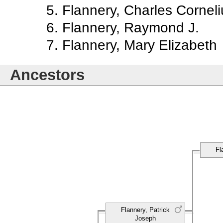
Flannery, Charles Corneli
Flannery, Raymond J.
Flannery, Mary Elizabeth
Ancestors
Fl
Flannery, Patrick
Joseph