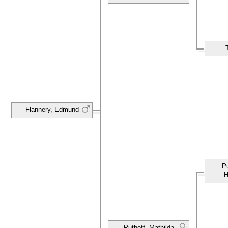
Flannery, Edmund
P
H
Puthoff, Mathilda