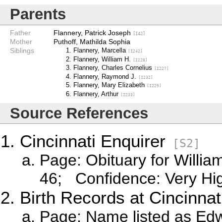
Parents
Father
Flannery, Patrick Joseph
[I42]
Mother
Puthoff, Mathilda Sophia
Siblings
Flannery, Marcella
[I242]
Flannery, William H.
[I228]
Flannery, Charles Cornelius
[I227]
Flannery, Raymond J.
[I232]
Flannery, Mary Elizabeth
[I229]
Flannery, Arthur
[I233]
Source References
Cincinnati Enquirer
[S2]
Page: Obituary for Willi
46; Confidence: Very Hi
Birth Records at Cincinnati
Page: Name listed as Ed