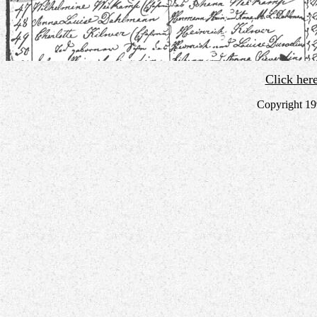
Click her
Copyright 19