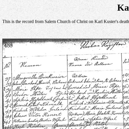
Ka
This is the record from Salem Church of Christ on Karl Kuster's deat