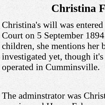
Christina 
Christina's will was entere
Court on 5 September 1894.
children, she mentions her 
investigated yet, though it'
operated in Cumminsville.
The adminstrator was Christ