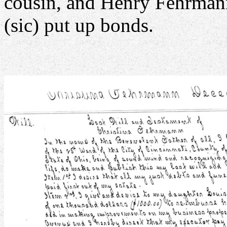
cousin, and Henry Fehrma
(sic) put up bonds.