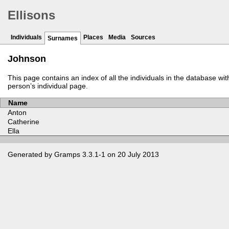
Ellisons
Individuals
Places
Media
Sources
Surnames
Johnson
This page contains an index of all the individuals in the database wi
person’s individual page.
Name
Anton
Catherine
Ella
Generated by
Gramps
3.3.1-1 on 20 July 2013