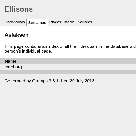
Ellisons
Individuals
Places
Media
Sources
Surnames
Aslaksen
This page contains an index of all the individuals in the database wi
person’s individual page.
Name
Ingeborg
Generated by
Gramps
3.3.1-1 on 20 July 2013